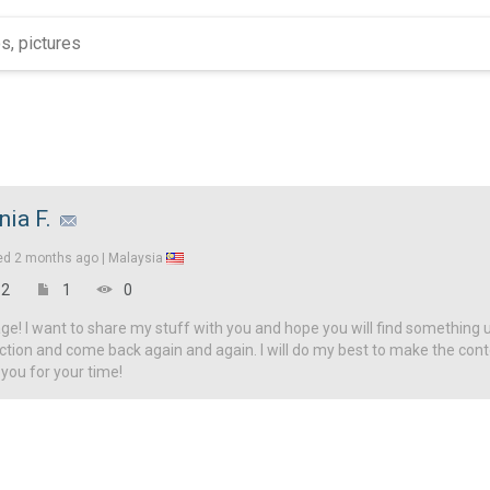
nia F.
ed
2 months ago |
Malaysia
2
1
0
! I want to share my stuff with you and hope you will find something u
ction and come back again and again. I will do my best to make the con
 you for your time!