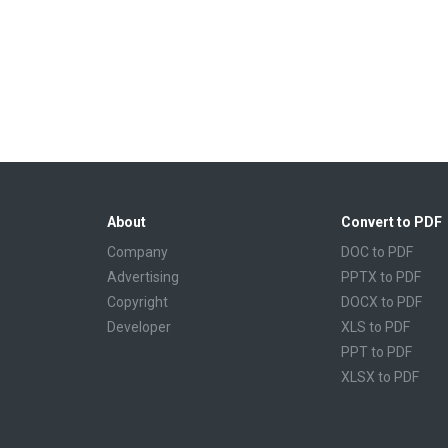
About
Convert to PDF
Company
DOC to PDF
Advertising
PPTX to PDF
Copyright
DOCX to PDF
Developer
XLS to PDF
PPT to PDF
XLSX to PDF
CBR to PDF
TXT to PDF