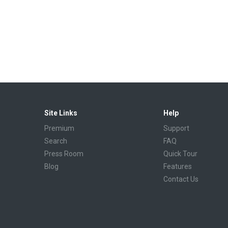
Site Links
Help
Premium
Support
Search
FAQ
Press Room
Quick Tour
Blog
Features
Contact Us