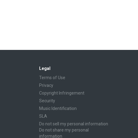
Legal
Terms of Use
Privacy
Copyright Infringement
Security
Music Identification
SLA
Do not sell my personal information
Do not share my personal
information