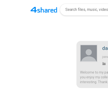
da
join
Welcome to my page
you enjoy my colle
interesting. Thank