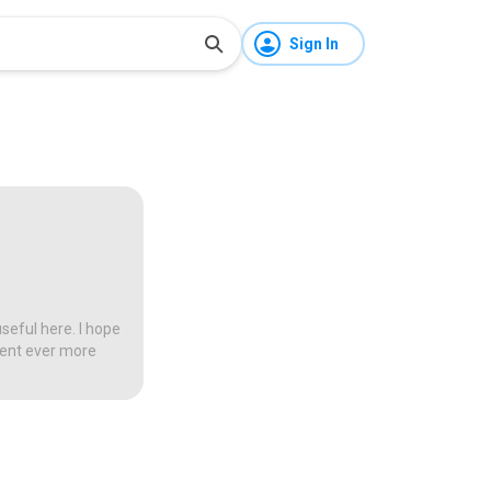
Sign In
seful here. I hope
tent ever more