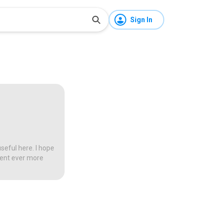
Sign In
seful here. I hope
tent ever more