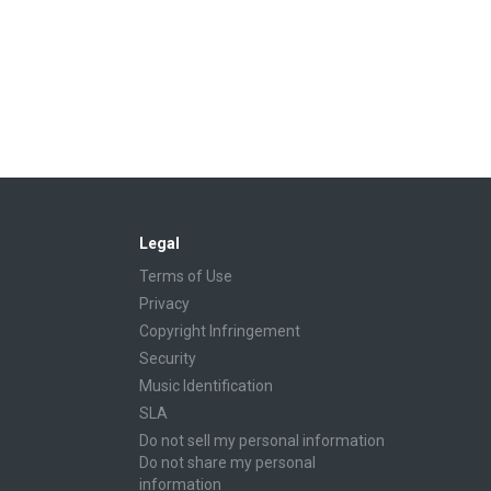
Legal
Terms of Use
Privacy
Copyright Infringement
Security
Music Identification
SLA
Do not sell my personal information
Do not share my personal
information