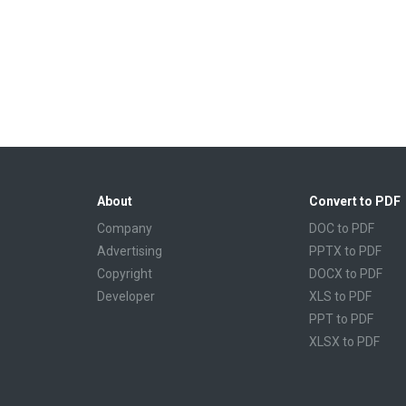
About
Convert to PDF
Company
DOC to PDF
Advertising
PPTX to PDF
Copyright
DOCX to PDF
Developer
XLS to PDF
PPT to PDF
XLSX to PDF
CBR to PDF
TXT to PDF