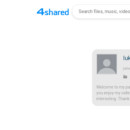
lu
join
Welcome to my page
you enjoy my colle
interesting. Thank