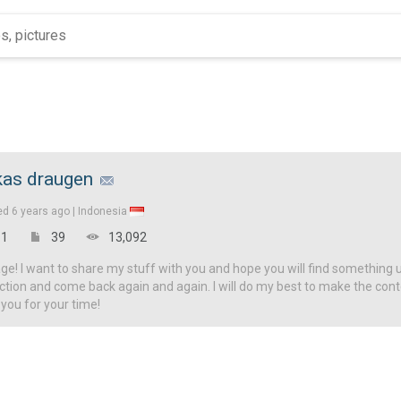
kas draugen
ed
6 years ago |
Indonesia
1
39
13,092
! I want to share my stuff with you and hope you will find something u
ction and come back again and again. I will do my best to make the con
 you for your time!