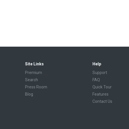
Site Links
Help
Premium
Support
Search
FAQ
Press Room
Quick Tour
Blog
Features
Contact Us