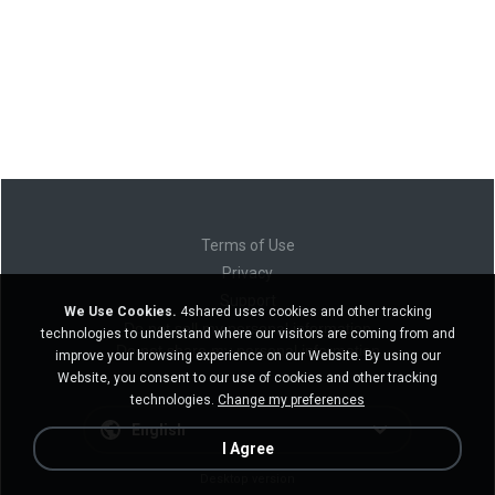
Terms of Use
Privacy
Support
We Use Cookies.
4shared uses cookies and other tracking
Do not sell my personal information
technologies to understand where our visitors are coming from and
Do not share my personal information
improve your browsing experience on our Website. By using our
Website, you consent to our use of cookies and other tracking
technologies.
Change my preferences
English
I Agree
Desktop version