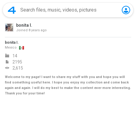
bonita I.
Joined
8 years ago
bonita I.
Mexico
14
2195
2,615
Welcome to my page! I want to share my stuff with you and hope you will
find something useful here. I hope you enjoy my collection and come back
again and again. I will do my best to make the content ever more interesting.
Thank you for your time!