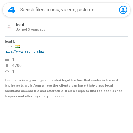
lead I.
Joined
3 years ago
lead I.
India
https://www.leadindia.law
1
4700
1
Lead India is a growing and trusted legal law firm that works in law and
implements a platform where the clients can have high-class legal
solutions accessible and affordable. It also helps to find the best-suited
lawyers and attorneys for your cases.