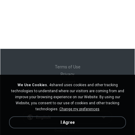
Terms of Use
Privacy
Support
We Use Cookies.
4shared uses cookies and other tracking
Do not sell my personal information
technologies to understand where our visitors are coming from and
Do not share my personal information
improve your browsing experience on our Website. By using our
Website, you consent to our use of cookies and other tracking
technologies.
Change my preferences
English
I Agree
Desktop version