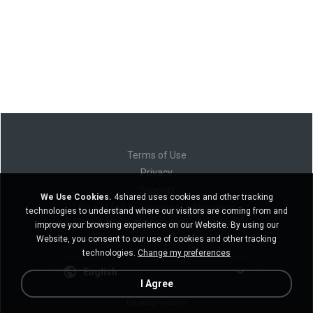
Terms of Use
Privacy
Support
We Use Cookies.
4shared uses cookies and other tracking
Do not sell my personal information
technologies to understand where our visitors are coming from and
Do not share my personal information
improve your browsing experience on our Website. By using our
Website, you consent to our use of cookies and other tracking
technologies.
Change my preferences
English
I Agree
Desktop version