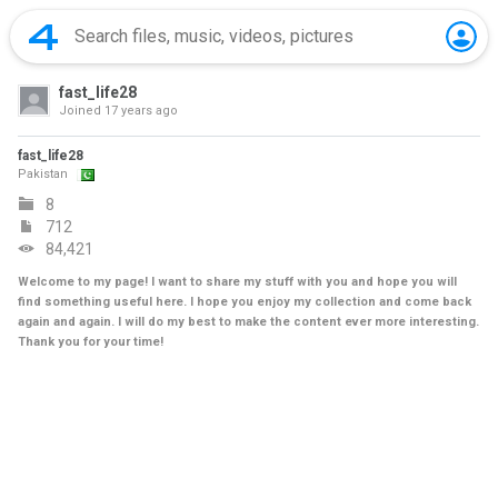
fast_life28
Joined
17 years ago
fast_life28
Pakistan
8
712
84,421
Welcome to my page! I want to share my stuff with you and hope you will
find something useful here. I hope you enjoy my collection and come back
again and again. I will do my best to make the content ever more interesting.
Thank you for your time!