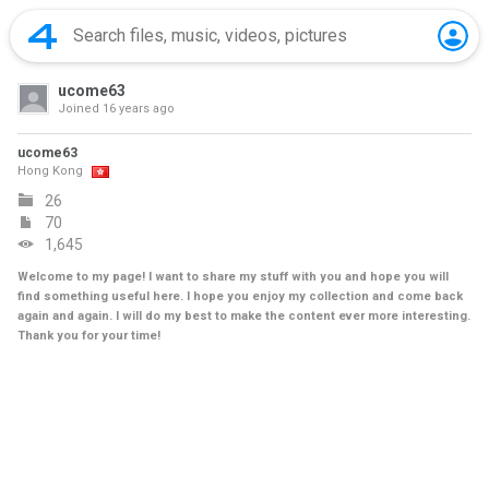
ucome63
Joined
16 years ago
ucome63
Hong Kong
26
70
1,645
Welcome to my page! I want to share my stuff with you and hope you will
find something useful here. I hope you enjoy my collection and come back
again and again. I will do my best to make the content ever more interesting.
Thank you for your time!