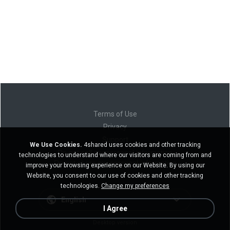
Terms of Use
Privacy
Support
We Use Cookies.
4shared uses cookies and other tracking
Do not sell my personal information
technologies to understand where our visitors are coming from and
Do not share my personal information
improve your browsing experience on our Website. By using our
Website, you consent to our use of cookies and other tracking
technologies.
Change my preferences
English
I Agree
Desktop version