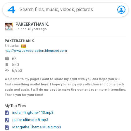
PAKEERATHAN K.
Joined
16 years ago
PAKEERATHAN K.
Sri Lanka
http://www.pakeecreation.blogspot.com
68
550
6,953
Welcome to my page! I want to share my stuff with you and hope you will
find something useful here. I hope you enjoy my collection and come back
again and again. I will do my best to make the content ever more interesting.
Thank you for your time!
My Top Files
indian-ringtone-113.mp3
guitar-ultimate-8.mp3
Mangatha Theme Music.mp3