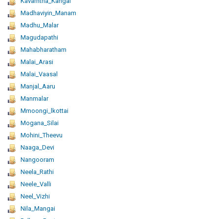
Kavarntha_Kangal
Madhaviyin_Manam
Madhu_Malar
Magudapathi
Mahabharatham
Malai_Arasi
Malai_Vaasal
Manjal_Aaru
Manmalar
Mmoongi_lkottai
Mogana_Silai
Mohini_Theevu
Naaga_Devi
Nangooram
Neela_Rathi
Neele_Valli
Neel_Vizhi
Nila_Mangai