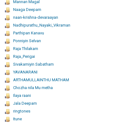
Mannan Magal
Naaga Deepam
naan-krishna-devaraayan
Nadhipurathu_Nayaki_Vikraman
Parthipan Kanavu
Ponniyin Selvan
Raja Thilakam
Raja_Perigai
Sivakamiyin Sabatham
YAVANARANI
ARTHAMULLAINTHU MATHAM
Chozha nila Mu metha
Ilaya raani
Jala Deepam
ringtones
Itune