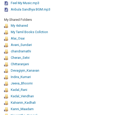
Feel My Music.mp3
Anbula Sandhya BGM.mp3
My Shared Folders
My 4shared
My Tamil Books Collction
Alai_Osai
Avani_Sundari
chandramathi
Cheran_Selvi
Chittaranjani
Devagiyin_Kanavan
Indira_Kumari
Jeeva_Bhoomi
Kadal_Rani
Kadal_Vendhan
Kalvanin_Kadhali
Kanni_Maadam