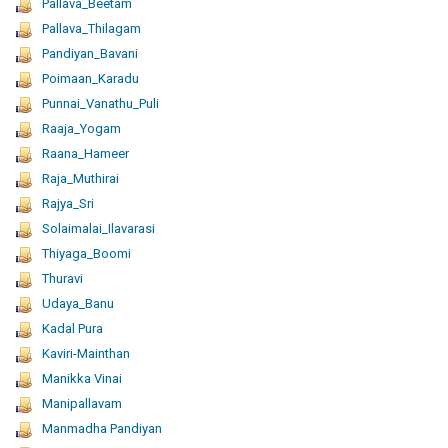
Pallava_Beetam
Pallava_Thilagam
Pandiyan_Bavani
Poimaan_Karadu
Punnai_Vanathu_Puli
Raaja_Yogam
Raana_Hameer
Raja_Muthirai
Rajya_Sri
Solaimalai_Ilavarasi
Thiyaga_Boomi
Thuravi
Udaya_Banu
Kadal Pura
Kaviri-Mainthan
Manikka Vinai
Manipallavam
Manmadha Pandiyan