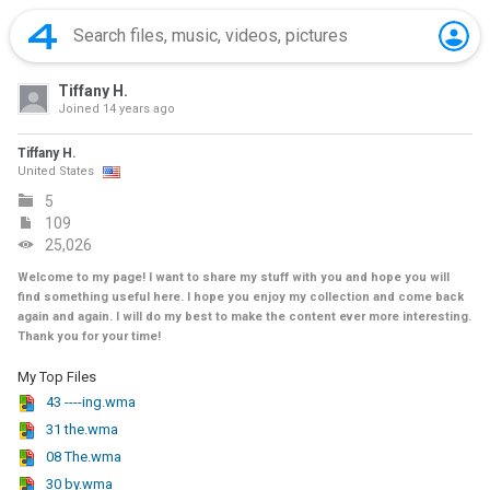
Tiffany H.
Joined
14 years ago
Tiffany H.
United States
5
109
25,026
Welcome to my page! I want to share my stuff with you and hope you will
find something useful here. I hope you enjoy my collection and come back
again and again. I will do my best to make the content ever more interesting.
Thank you for your time!
My Top Files
43 ----ing.wma
31 the.wma
08 The.wma
30 by.wma