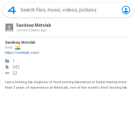
Sandeep Metslab
Joined
2 years ago
Sandeep Metslab
India
https://metslab.com/
1
342
22
I am a testing lab engineer in food testing laboratory in Dubai having more
than 3 years of experience at MetsLab, one of the world's best testing lab.