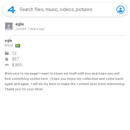
egle
Joined
7 years ago
egle
Brazil
12
897
8,805
Welcome to my page! I want to share my stuff with you and hope you will
find something useful here. I hope you enjoy my collection and come back
again and again. I will do my best to make the content ever more interesting.
Thank you for your time!