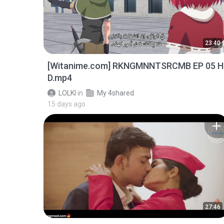
23:40
[Witanime.com] RKNGMNNTSRCMB EP 05 H
D.mp4
LOLKI
in
My 4shared
15 days ago
27:46