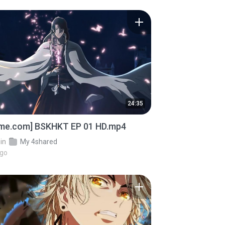
24:35
ime.com] BSKHKT EP 01 HD.mp4
in
My 4shared
ago