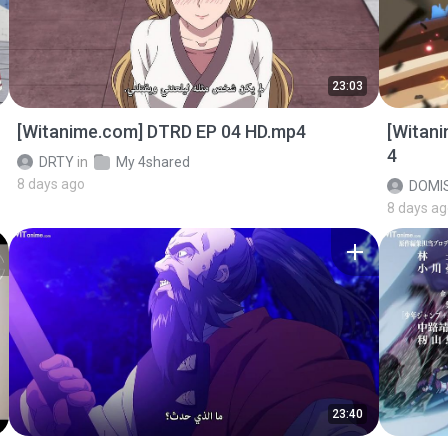
23:03
[Witanime.com] DTRD EP 04 HD.mp4
[Witan
4
DRTY
in
My 4shared
8 days ago
DOMI
8 days a
23:40