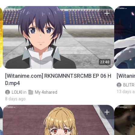
23:40
[Witanime.com] RKNGMNNTSRCMB EP 06 H
[Witan
D.mp4
BLITR
13 days 
LOLKI
in
My 4shared
8 days ago