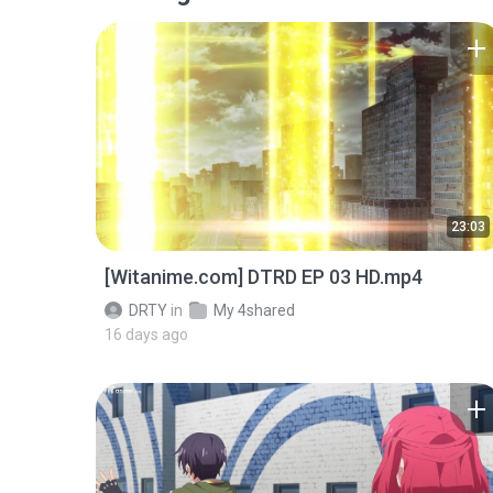
23:03
[Witanime.com] DTRD EP 03 HD.mp4
DRTY
in
My 4shared
16 days ago