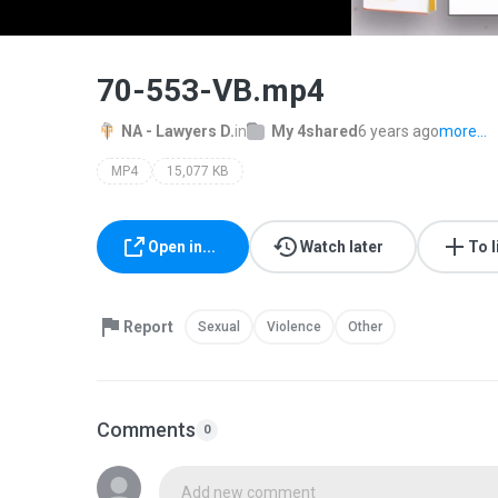
70-553-VB.mp4
NA - Lawyers D.
in
My 4shared
6 years ago
more...
MP4
15,077 KB
Open in...
Watch later
To l
Report
Sexual
Violence
Other
Comments
0
Add new comment