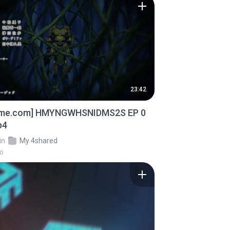
23:42
ime.com] HMYNGWHSNIDMS2S EP 0
p4
in
My 4shared
go