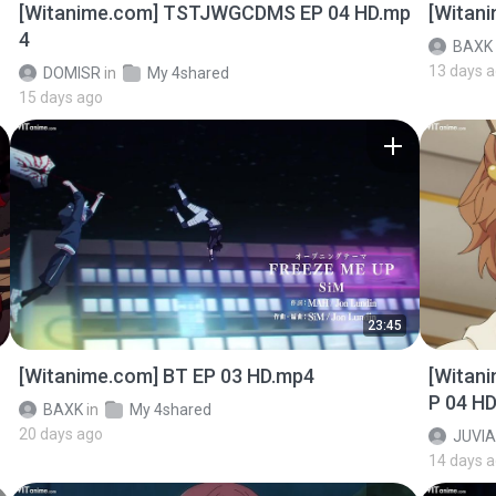
[Witanime.com] TSTJWGCDMS EP 04 HD.mp
[Witan
4
BAXK
13 days 
DOMISR
in
My 4shared
15 days ago
23:45
[Witanime.com] BT EP 03 HD.mp4
[Witan
P 04 H
BAXK
in
My 4shared
20 days ago
JUVIA
14 days 