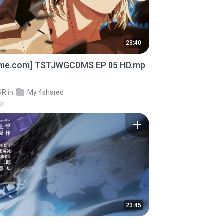
23:40
ime.com] TSTJWGCDMS EP 05 HD.mp
SR
in
My 4shared
go
23:45