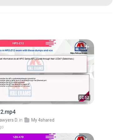
02:52
2.mp4
awyers D.
in
My 4shared
go