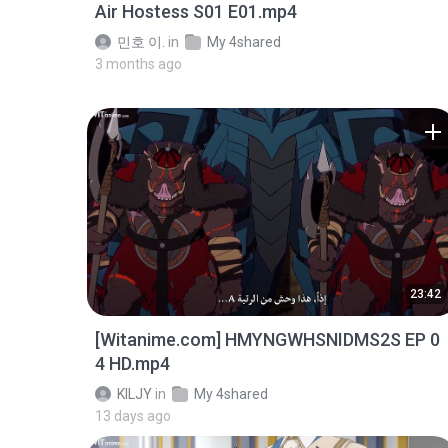
Air Hostess S01 E01.mp4
민호 이.
in
My 4shared
3 months ago
23:42
[Witanime.com] HMYNGWHSNIDMS2S EP 0
4 HD.mp4
KILJY
in
My 4shared
13 days ago