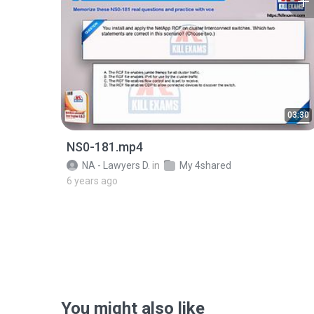
03:30
NS0-181.mp4
NA - Lawyers D.
in
My 4shared
6 years ago
You might also like