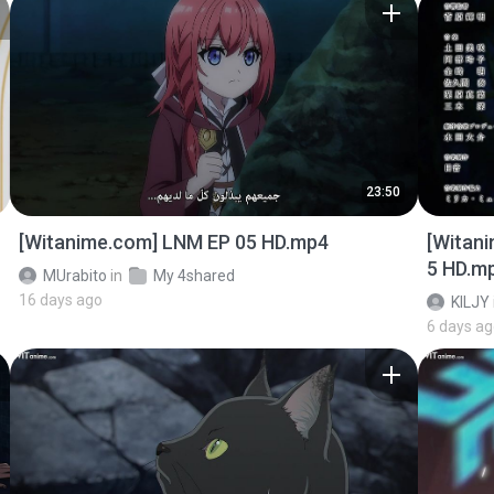
23:50
[Witanime.com] LNM EP 05 HD.mp4
[Witan
5 HD.m
MUrabito
in
My 4shared
16 days ago
KILJY
6 days a