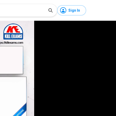
Sign In