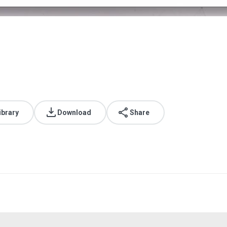
ibrary
Download
Share