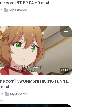
ime.com] BT EP 04 HD.mp4
in
My 4shared
ago
23:40
ime.com] KWONMSNITIK1NGTDNN E
D.mp4
in
My 4shared
ago