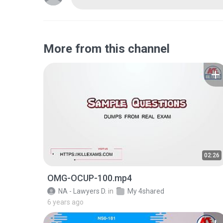
More from this channel
02:26
OMG-OCUP-100.mp4
NA - Lawyers D.
in
My 4shared
6 years ago