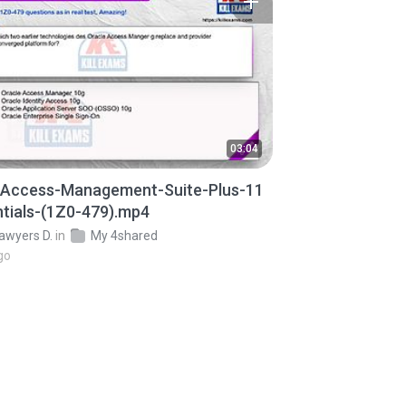
03:04
-Access-Management-Suite-Plus-11
tials-(1Z0-479).mp4
awyers D.
in
My 4shared
go