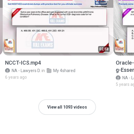
02:58
NCCT-ICS.mp4
Oracle
g-Essen
NA - Lawyers D.
in
My 4shared
6 years ago
NA - L
5 years a
View all 1093 videos