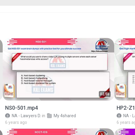
02:56
NS0-501.mp4
HP2-Z1
NA - Lawyers D.
in
My 4shared
NA - L
6 years ago
6 years a