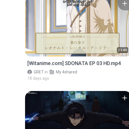
23:40
[Witanime.com] SDONATA EP 03 HD.mp4
GRET
in
My 4shared
18 days ago