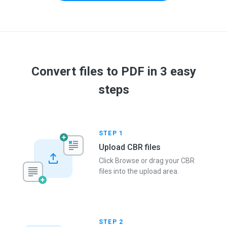
Convert files to PDF in 3 easy
steps
STEP 1
Upload CBR files
Click Browse or drag your CBR
files into the upload area.
STEP 2