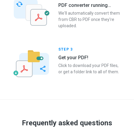
PDF converter running…
We'll automatically convert them
from CBR to PDF once they're
uploaded.
STEP 3
Get your PDF!
Click to download your PDF files,
or get a folder link to all of them.
Frequently asked questions