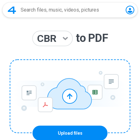
to
PDF
CBR
Upload files