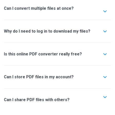
Can I convert multiple files at once?
Why do I need to log in to download my files?
Is this online PDF converter really free?
Can I store PDF files in my account?
Can I share PDF files with others?