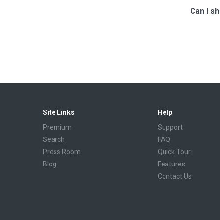
Can I sh
Site Links
Help
Premium
Support
Search
FAQ
Press Room
Quick Tour
Blog
Features
Contact Us