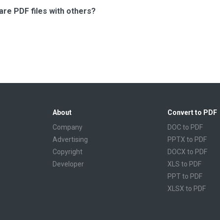
are PDF files with others?
About
Convert to PDF
Company
DOC to PDF
Advertising
PPTX to PDF
Copyright
DOCX to PDF
Developer
XLS to PDF
PPT to PDF
XLSX to PDF
CBR to PDF
TXT to PDF