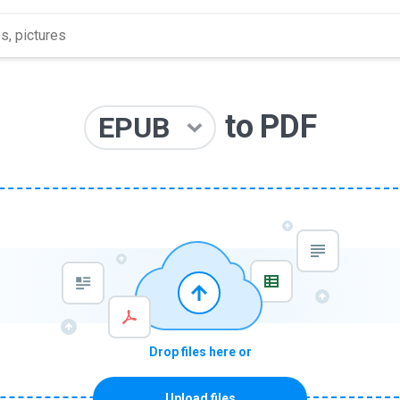
to
PDF
EPUB
Drop files here or
Upload files