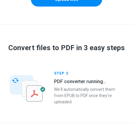
Convert files to PDF in 3 easy steps
STEP 2
PDF converter running…
We'll automatically convert them
from EPUB to PDF once they're
uploaded.