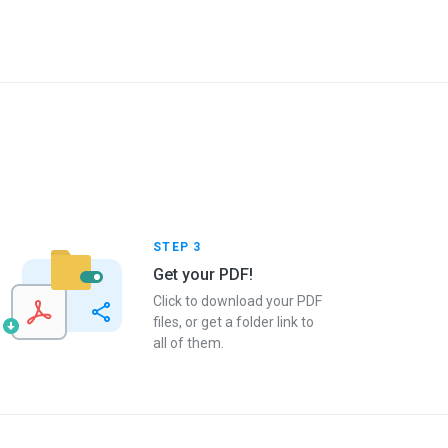
STEP 3
Get your PDF!
Click to download your PDF
files, or get a folder link to
all of them.