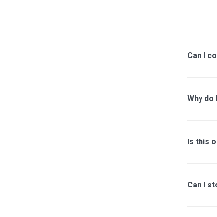
Can I co
Why do I
Is this 
Can I st