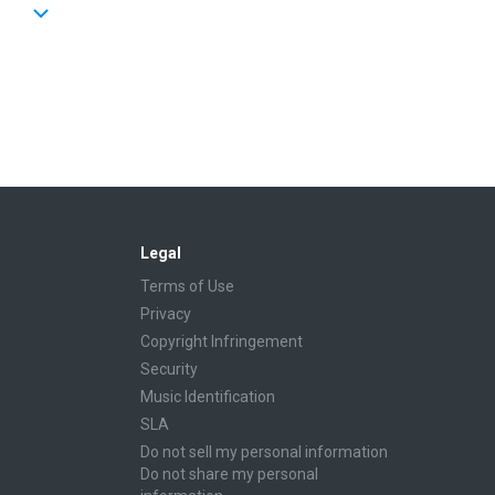
Legal
Terms of Use
Privacy
Copyright Infringement
Security
Music Identification
SLA
Do not sell my personal information
Do not share my personal