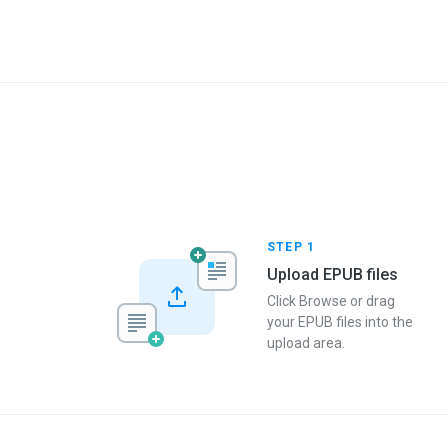
STEP 1
Upload EPUB files
Click Browse or drag
your EPUB files into the
upload area.