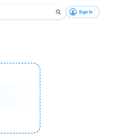
Sign In