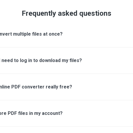
Frequently asked questions
nvert multiple files at once?
 need to log in to download my files?
online PDF converter really free?
ore PDF files in my account?