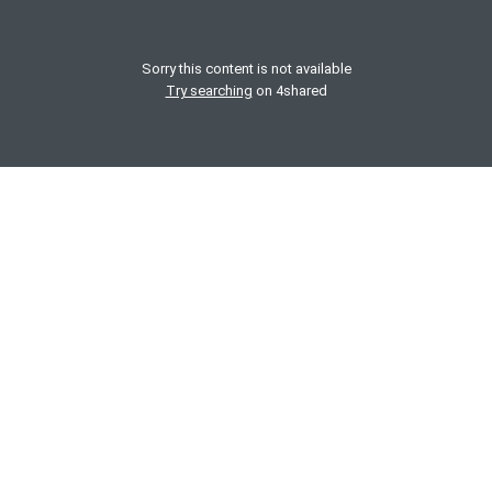
Sorry this content is not available
Try searching
on 4shared