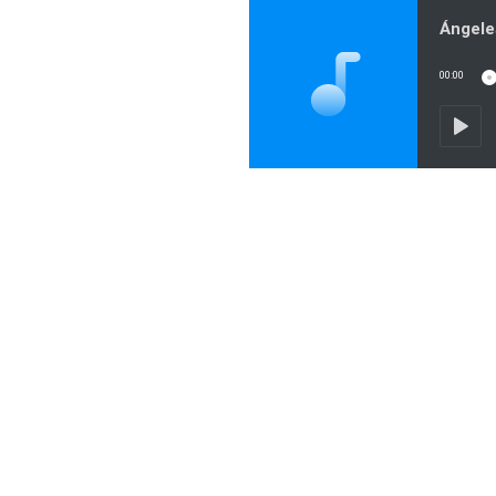
00:00