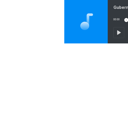
00:00