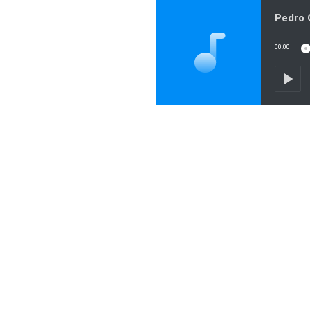
00:00