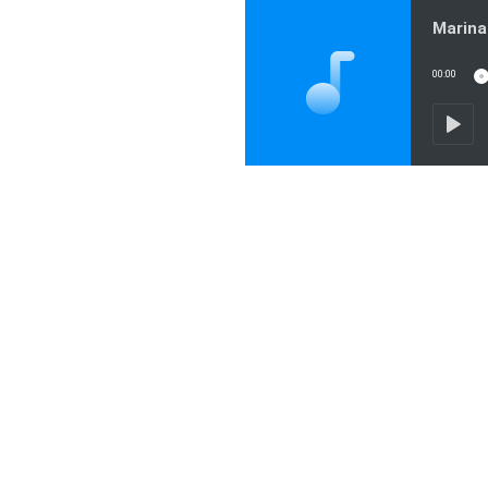
00:00