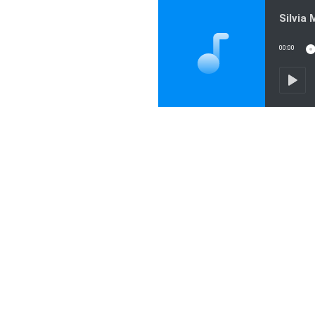
00:00