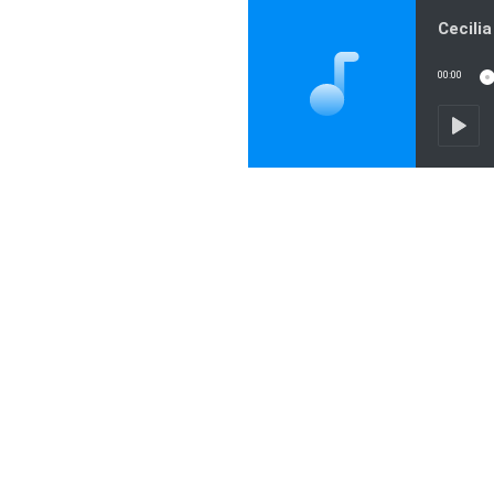
00:00