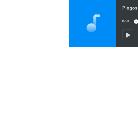
Pingos 
00:00