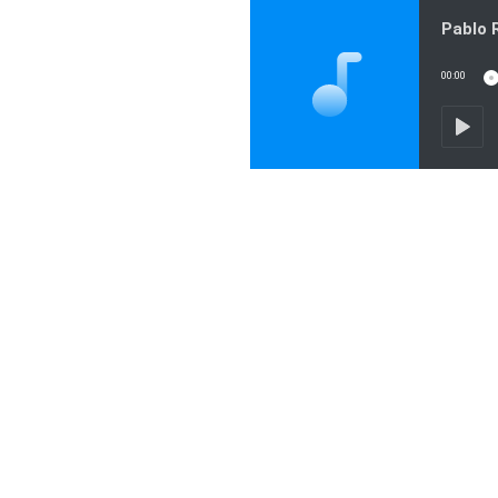
00:00