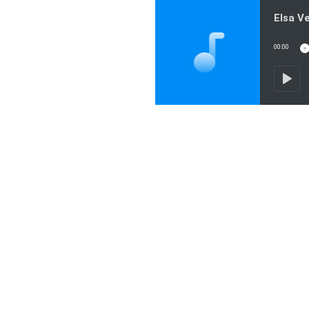
00:00