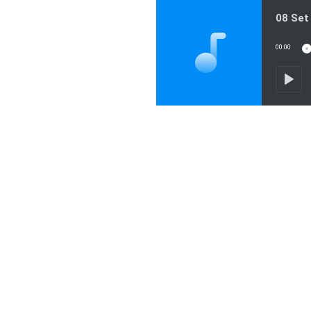
08 Set
00:00