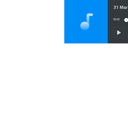
31 Mar
00:00