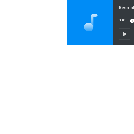
00:00