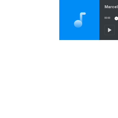
00:00