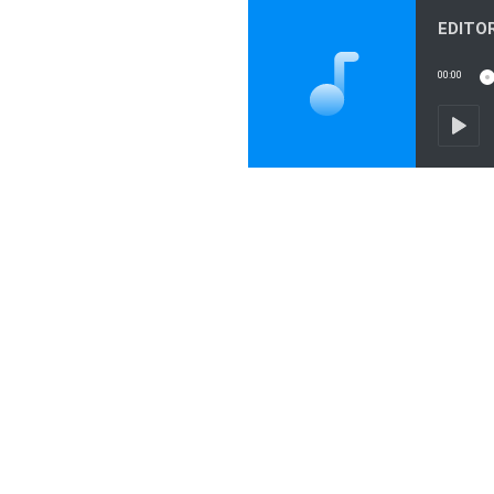
00:00