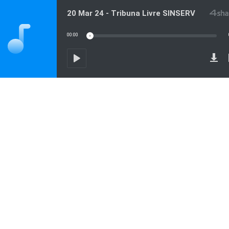
20 Mar 24 - Tribuna Livre SINSERV
00:00