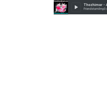
Thozhimar -
Friendstamilmp3