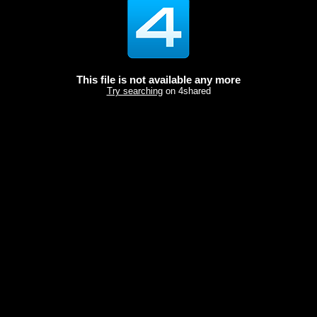
This file is not available any more
Try searching
on 4shared