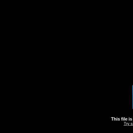
This file i
Try s