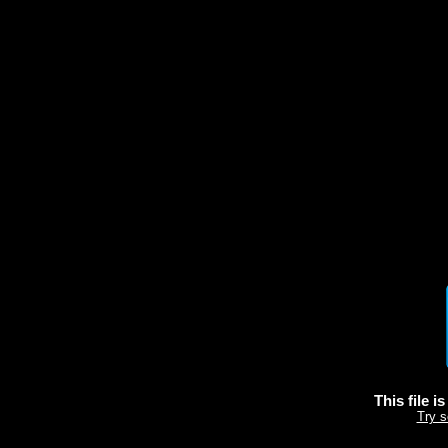
This file i
Try s