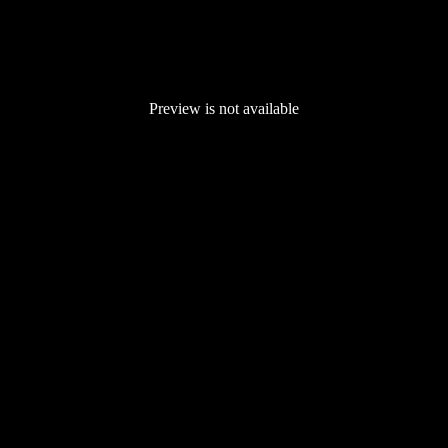
Preview is not available