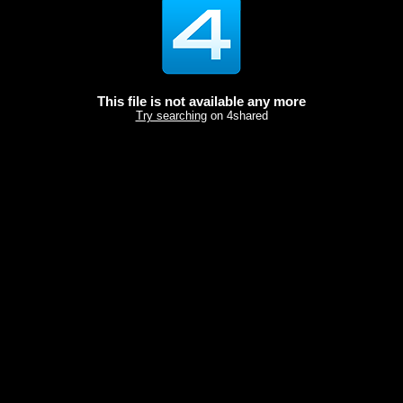
This file is not available any more
Try searching
on 4shared