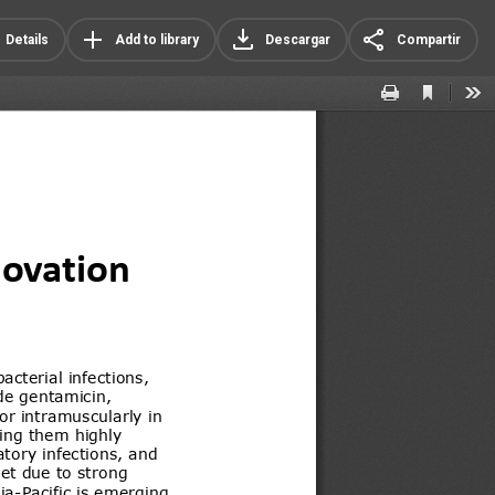
Details
Add to library
Descargar
Compartir