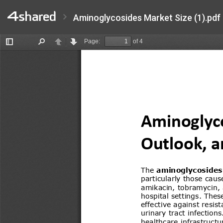
Aminoglycosides Market Size (1).pdf