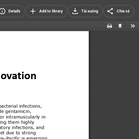
Details
Add to library
Tải xuống
Chia sẻ