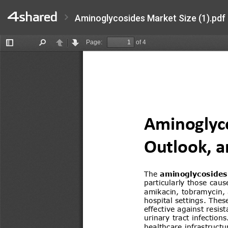
Aminoglycosides Market Size (1).pdf