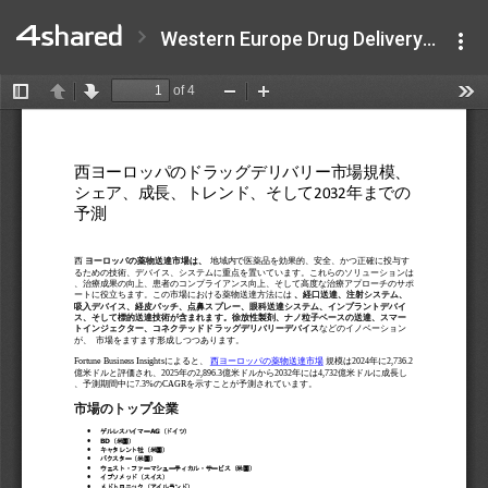
Western Europe Drug Delivery Market .pdf