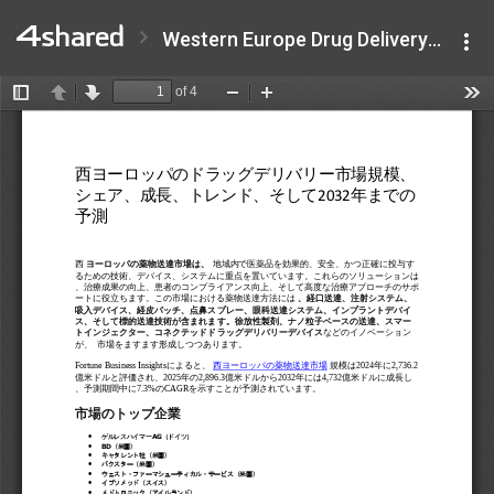
Western Europe Drug Delivery Market .pdf