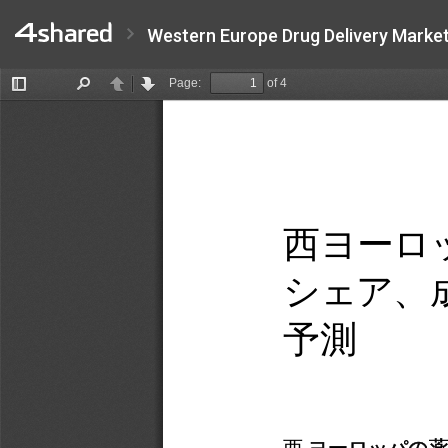
Western Europe Drug Delivery Market