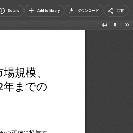
Details
Add to library
ダウンロード
共有