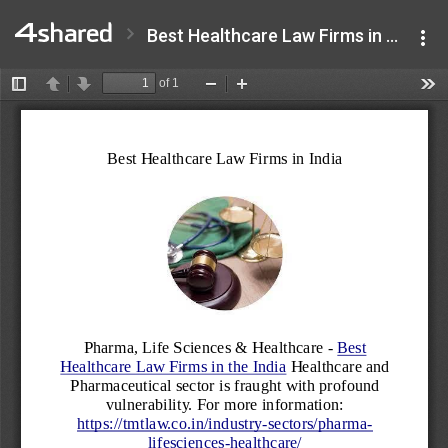
Best Healthcare Law Firms in India (2).pdf