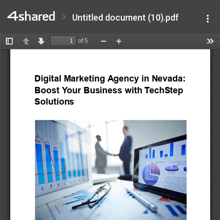
Untitled document (10).pdf