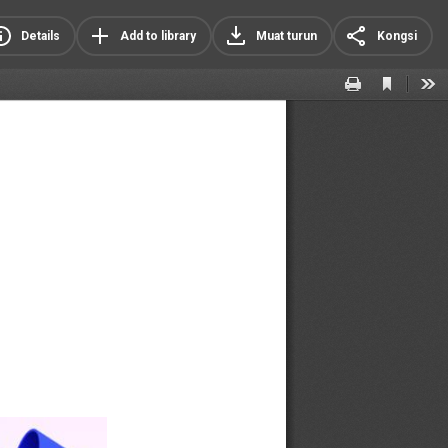
Details
Add to library
Muat turun
Kongsi