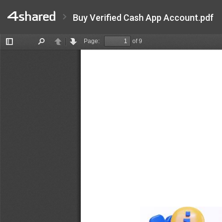
Buy Verified Cash App Account.pdf