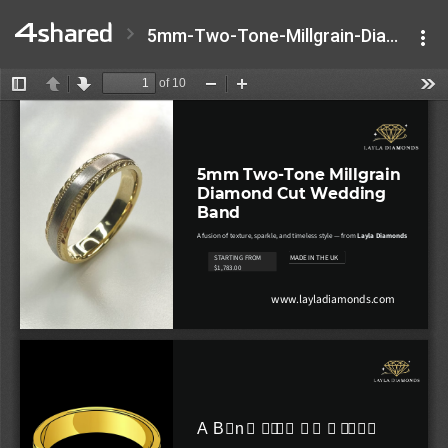
5mm-Two-Tone-Millgrain-Diamond-Cut-Wedding-Band.pptx.pdf