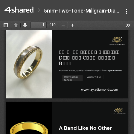
5mm-Two-Tone-Millgrain-Diamond-Cut-Wedding-Band.pptx.pdf