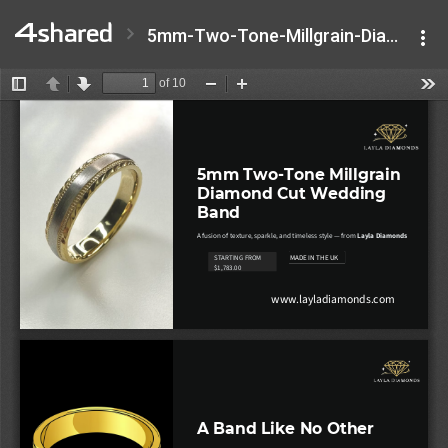
5mm-Two-Tone-Millgrain-Diamond-Cut-Wedding-Band.pptx.pdf