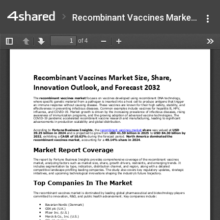
Recombinant Vaccines Market.pdf