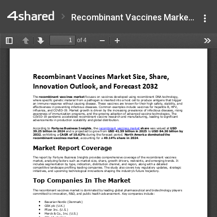
Recombinant Vaccines Market.pdf