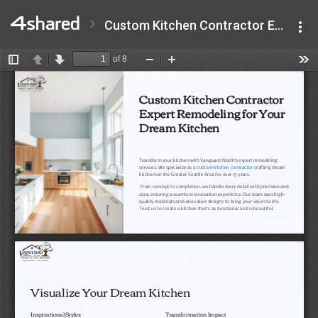
Custom Kitchen Contractor Expert Remodeling for Your Dream Kitchen.pdf