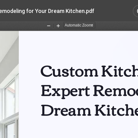
emodeling for Your Dream Kitchen.pdf