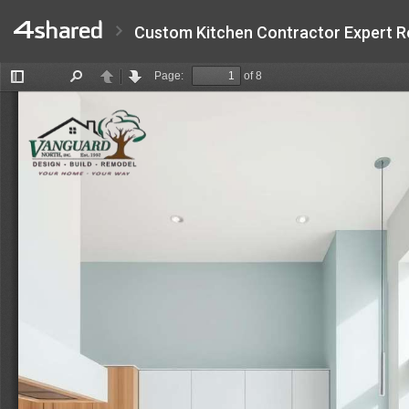
Custom Kitchen Contractor Expert R