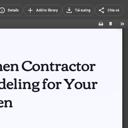
Details
Add to library
Tải xuống
Chia sẻ